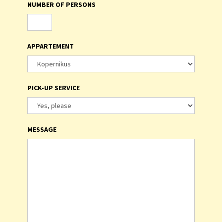
NUMBER OF PERSONS
APPARTEMENT
PICK-UP SERVICE
MESSAGE