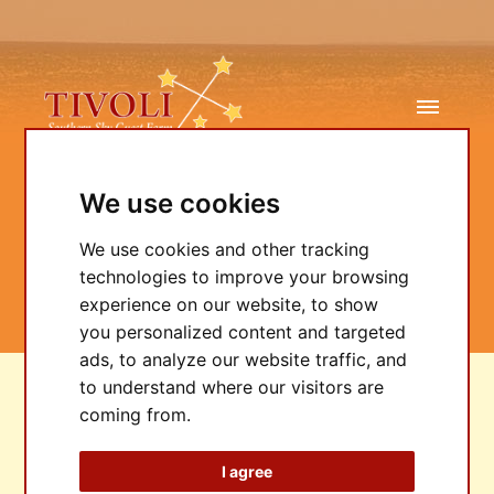
We use cookies
We use cookies and other tracking
Bookings
technologies to improve your browsing
experience on our website, to show
you personalized content and targeted
ads, to analyze our website traffic, and
to understand where our visitors are
coming from.
LOCATION
I agree
ENQUIRE