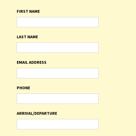
FIRST NAME
LAST NAME
EMAIL ADDRESS
PHONE
ARRIVAL/DEPARTURE