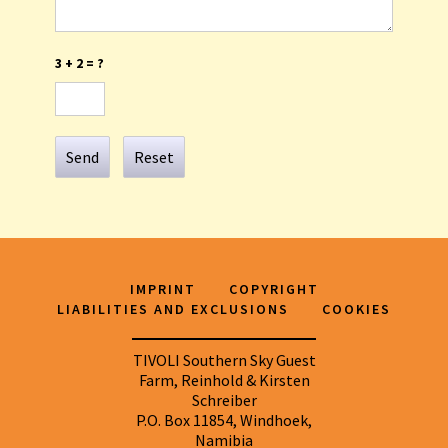
3 + 2 = ?
Send
Reset
IMPRINT
COPYRIGHT
LIABILITIES AND EXCLUSIONS
COOKIES
TIVOLI Southern Sky Guest
Farm, Reinhold & Kirsten
Schreiber
P.O. Box 11854, Windhoek,
Namibia