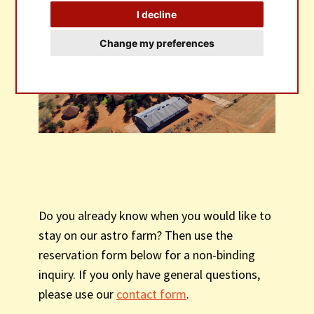
I decline
BOOKINGS
Change my preferences
Do you already know when you would like to
stay on our astro farm? Then use the
reservation form below for a non-binding
inquiry. If you only have general questions,
please use our
contact form
.