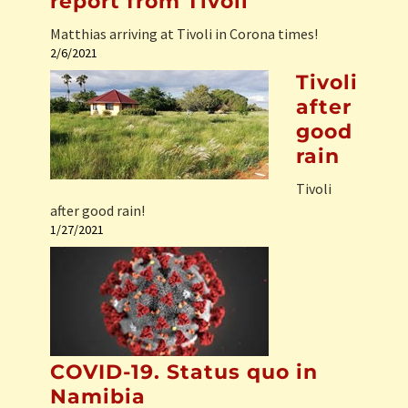
report from Tivoli
Matthias arriving at Tivoli in Corona times!
2/6/2021
Tivoli
after
good
rain
Tivoli
after good rain!
1/27/2021
COVID-19. Status quo in
Namibia