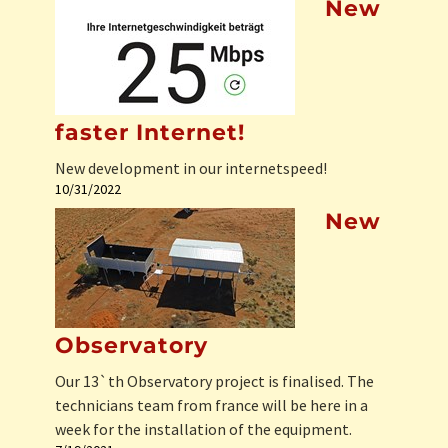
New
faster Internet!
New development in our internetspeed!
10/31/2022
New
Observatory
Our 13`th Observatory project is finalised. The
technicians team from france will be here in a
week for the installation of the equipment.