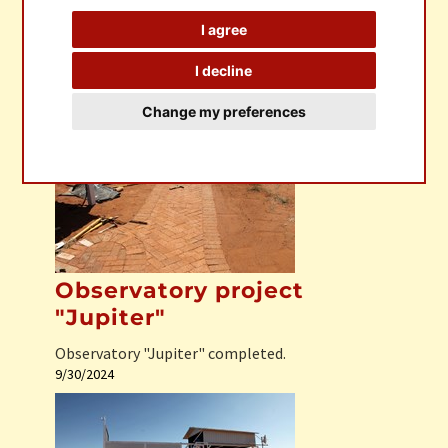
I agree
I decline
Observatory Sagittarius
Change my preferences
Observatory Sagittarius completed
1/31/2025
Observatory project
"Jupiter"
Observatory "Jupiter" completed.
9/30/2024