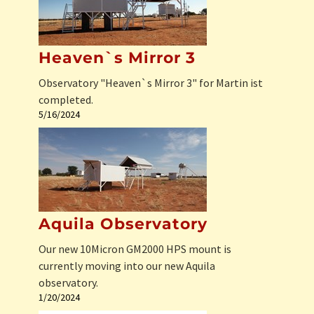
Heaven`s Mirror 3
Observatory "Heaven`s Mirror 3" for Martin ist
completed.
5/16/2024
Aquila Observatory
Our new 10Micron GM2000 HPS mount is
currently moving into our new Aquila
observatory.
1/20/2024