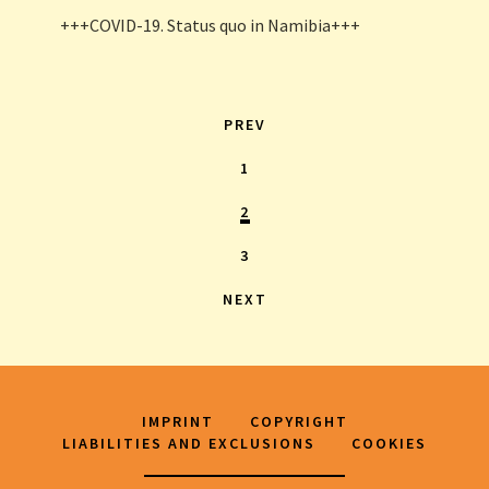
+++COVID-19. Status quo in Namibia+++
PREV
1
2
3
NEXT
IMPRINT
COPYRIGHT
LIABILITIES AND EXCLUSIONS
COOKIES