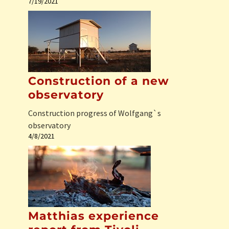
7/19/2021
Construction of a new
observatory
Construction progress of Wolfgang`s
observatory
4/8/2021
Matthias experience