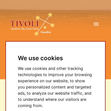
We use cookies
TIVOLI Talk
We use cookies and other tracking
technologies to improve your browsing
experience on our website, to show
you personalized content and targeted
2/20/2025
ads, to analyze our website traffic, and
to understand where our visitors are
coming from.